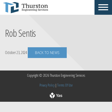
Rob Sentis
October 23, 2024
BACK TO NEWS
Copyright © 2026 Thurston Engineering Services
Privacy Policy
|
Terms Of Use