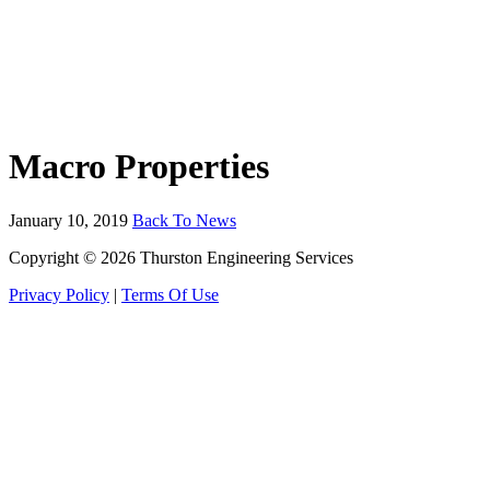
Macro Properties
January 10, 2019
Back To News
Copyright © 2026 Thurston Engineering Services
Privacy Policy
|
Terms Of Use