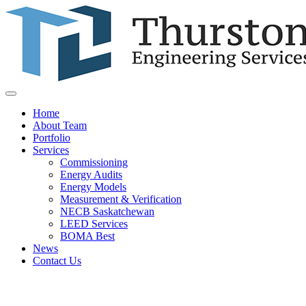
Home
About Team
Portfolio
Services
Commissioning
Energy Audits
Energy Models
Measurement & Verification
NECB Saskatchewan
LEED Services
BOMA Best
News
Contact Us