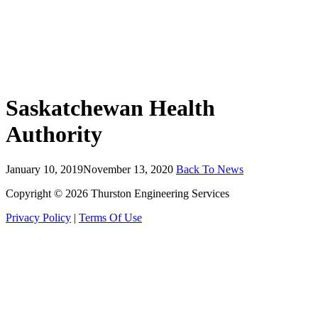
Saskatchewan Health
Authority
January 10, 2019
November 13, 2020
Back To News
Copyright © 2026 Thurston Engineering Services
Privacy Policy
|
Terms Of Use