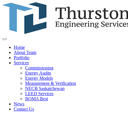
Home
About Team
Portfolio
Services
Commissioning
Energy Audits
Energy Models
Measurement & Verification
NECB Saskatchewan
LEED Services
BOMA Best
News
Contact Us